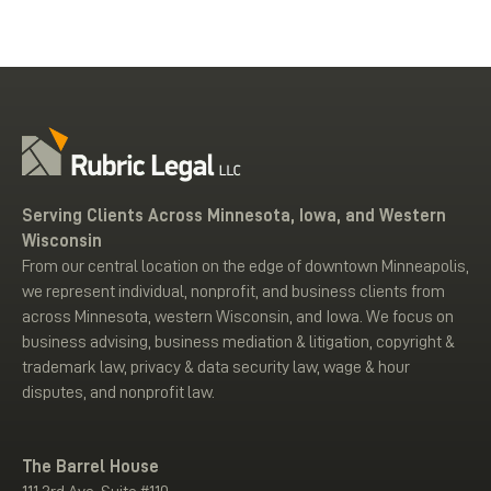
Serving Clients Across Minnesota, Iowa, and Western
Wisconsin
From our central location on the edge of downtown Minneapolis,
we represent individual, nonprofit, and business clients from
across Minnesota, western Wisconsin, and Iowa. We focus on
business advising, business mediation & litigation, copyright &
trademark law, privacy & data security law, wage & hour
disputes, and nonprofit law.
The Barrel House