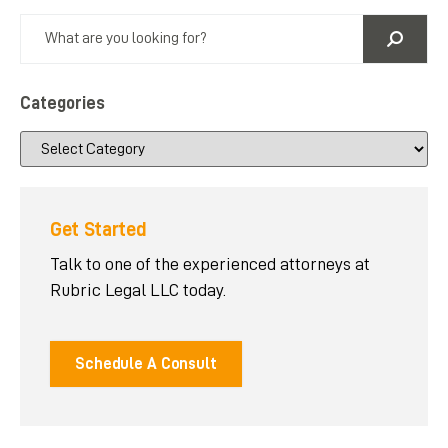
Categories
Get Started
Talk to one of the experienced attorneys at
Rubric Legal LLC today.
Schedule A Consult