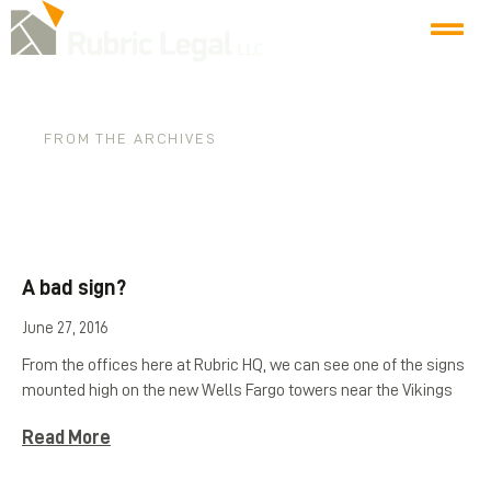
FROM THE ARCHIVES
Tag: injunctions
A bad sign?
June 27, 2016
From the offices here at Rubric HQ, we can see one of the signs
mounted high on the new Wells Fargo towers near the Vikings
Read More