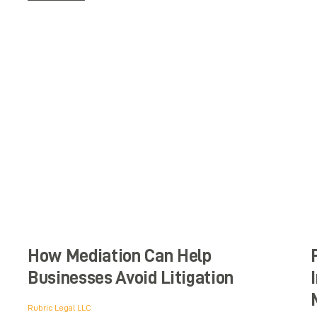
How Mediation Can Help
Businesses Avoid Litigation
Rubric Legal LLC