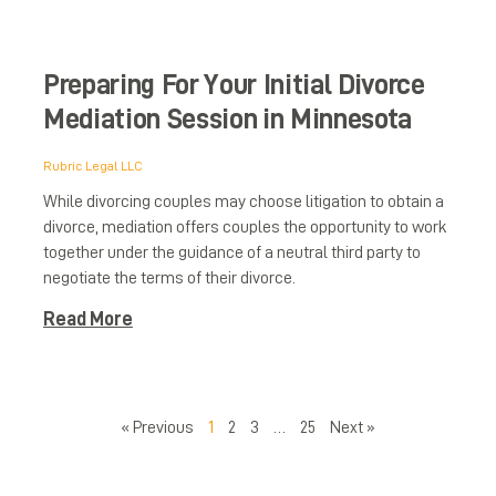
Preparing For Your Initial Divorce
Mediation Session in Minnesota
Rubric Legal LLC
While divorcing couples may choose litigation to obtain a
divorce, mediation offers couples the opportunity to work
d
together under the guidance of a neutral third party to
negotiate the terms of their divorce.
Read More
« Previous
1
2
3
…
25
Next »