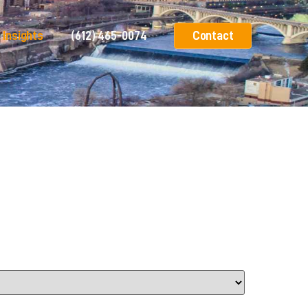
Insights
(612) 465-0074
Contact