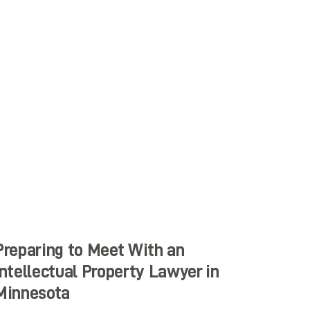
Preparing to Meet With an
Intellectual Property Lawyer in
Minnesota