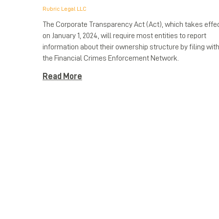
Rubric Legal LLC
The Corporate Transparency Act (Act), which takes effe
on January 1, 2024, will require most entities to report
information about their ownership structure by filing wit
the Financial Crimes Enforcement Network.
Read More