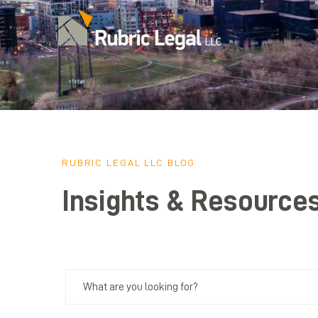
RUBRIC LEGAL LLC BLOG
Insights & Resource