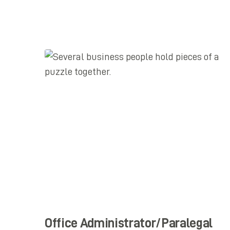
Office Administrator/Paralegal