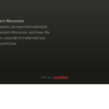
ern Wisconsin
polis, we represent individual,
western Wisconsin, and Iowa. We
on, copyright & trademark law,
profit law.
site by
LegalRev