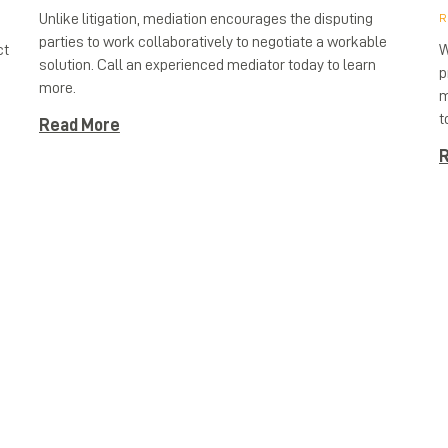
Unlike litigation, mediation encourages the disputing
R
parties to work collaboratively to negotiate a workable
ct
W
solution. Call an experienced mediator today to learn
p
more.
h
m
t
Read More
R