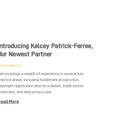
Introducing Kelcey Patrick-Ferree,
Our Newest Partner
ubric Legal LLC
elcey brings a wealth of experience in several key
ractice areas, including trademark prosecution,
opyright registration and recordation, trade secret
rotection, and data privacy law.
ead More