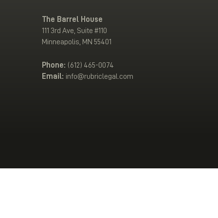
The Barrel House
111 3rd Ave, Suite #110
Minneapolis, MN 55401
Phone:
(612) 465-0074
Email:
info@rubriclegal.com