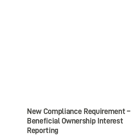
New Compliance Requirement –
Beneficial Ownership Interest
Reporting