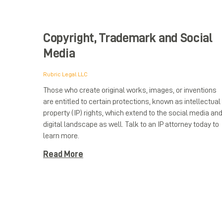
Copyright, Trademark and Social
Media
Rubric Legal LLC
Those who create original works, images, or inventions
are entitled to certain protections, known as intellectual
property (IP) rights, which extend to the social media an
digital landscape as well. Talk to an IP attorney today to
learn more.
Read More