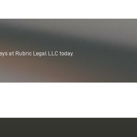
neys at Rubric Legal LLC today.