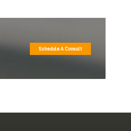
Schedule A Consult