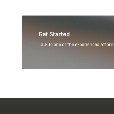
Get Started
Talk to one of the experienced attor