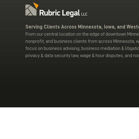
Serving Clients Across Minnesota, Iowa, and West
From our central location on the edge of downtown Minnea
nonprofit, and business clients from across Minnesota, 
focus on business advising, business mediation & litigati
privacy & data security law, wage & hour disputes, and non