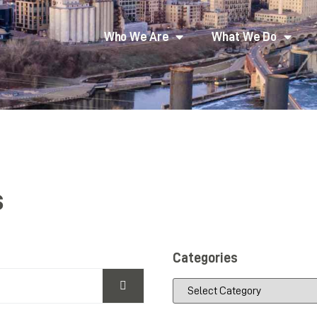
Who We Are
What We Do
s
Categories