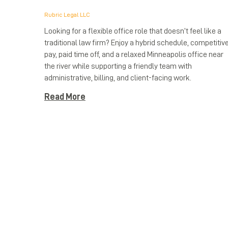
Rubric Legal LLC
Looking for a flexible office role that doesn’t feel like a
traditional law firm? Enjoy a hybrid schedule, competitiv
pay, paid time off, and a relaxed Minneapolis office near
the river while supporting a friendly team with
administrative, billing, and client-facing work.
Read More