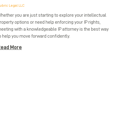
ubric Legal LLC
hether you are just starting to explore your intellectual
roperty options or need help enforcing your IP rights,
eeting with a knowledgeable IP attorney is the best way
o help you move forward confidently.
ead More