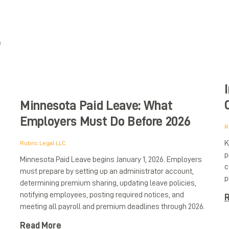
e
Minnesota Paid Leave: What
Employers Must Do Before 2026
R
K
Rubric Legal LLC
p
Minnesota Paid Leave begins January 1, 2026. Employers
c
must prepare by setting up an administrator account,
p
determining premium sharing, updating leave policies,
notifying employees, posting required notices, and
R
meeting all payroll and premium deadlines through 2026.
Read More