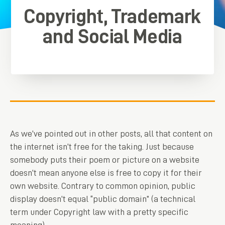
Copyright, Trademark
and Social Media
As we’ve pointed out in other posts, all that content on
the internet isn’t free for the taking. Just because
somebody puts their poem or picture on a website
doesn’t mean anyone else is free to copy it for their
own website. Contrary to common opinion, public
display doesn’t equal “public domain” (a technical
term under Copyright law with a pretty specific