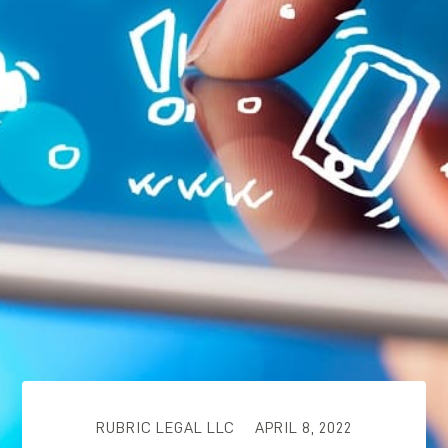
RUBRIC LEGAL LLC
APRIL 8, 2022