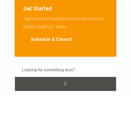
Get Started
Talk to one of the experienced attorneys at
Rubric Legal LLC today.
Schedule A Consult
Previous Post
Next Post