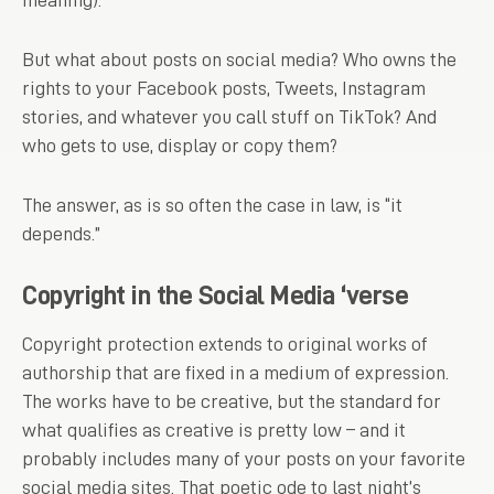
meaning).
But what about posts on social media? Who owns the
rights to your Facebook posts, Tweets, Instagram
stories, and whatever you call stuff on TikTok? And
who gets to use, display or copy them?
The answer, as is so often the case in law, is “it
depends.”
Copyright in the Social Media ‘verse
Copyright protection extends to original works of
authorship that are fixed in a medium of expression.
The works have to be creative, but the standard for
what qualifies as creative is pretty low – and it
probably includes many of your posts on your favorite
social media sites. That poetic ode to last night’s