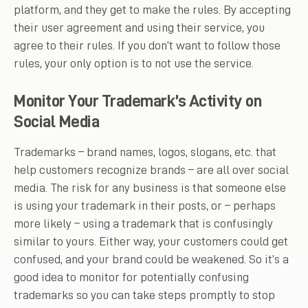
platform, and they get to make the rules. By accepting
their user agreement and using their service, you
agree to their rules. If you don’t want to follow those
rules, your only option is to not use the service.
Monitor Your Trademark’s Activity on
Social Media
Trademarks – brand names, logos, slogans, etc. that
help customers recognize brands – are all over social
media. The risk for any business is that someone else
is using your trademark in their posts, or – perhaps
more likely – using a trademark that is confusingly
similar to yours. Either way, your customers could get
confused, and your brand could be weakened. So it’s a
good idea to monitor for potentially confusing
trademarks so you can take steps promptly to stop