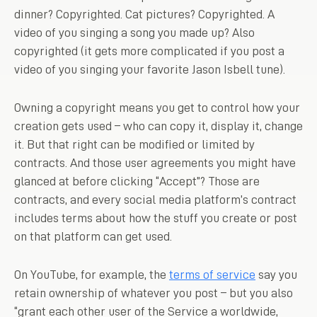
dinner? Copyrighted. Cat pictures? Copyrighted. A
video of you singing a song you made up? Also
copyrighted (it gets more complicated if you post a
video of you singing your favorite Jason Isbell tune).
Owning a copyright means you get to control how your
creation gets used – who can copy it, display it, change
it. But that right can be modified or limited by
contracts. And those user agreements you might have
glanced at before clicking “Accept”? Those are
contracts, and every social media platform’s contract
includes terms about how the stuff you create or post
on that platform can get used.
On YouTube, for example, the
terms of service
say you
retain ownership of whatever you post – but you also
“grant each other user of the Service a worldwide,