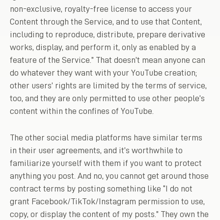
non-exclusive, royalty-free license to access your
Content through the Service, and to use that Content,
including to reproduce, distribute, prepare derivative
works, display, and perform it, only as enabled by a
feature of the Service.” That doesn’t mean anyone can
do whatever they want with your YouTube creation;
other users’ rights are limited by the terms of service,
too, and they are only permitted to use other people’s
content within the confines of YouTube.
The other social media platforms have similar terms
in their user agreements, and it’s worthwhile to
familiarize yourself with them if you want to protect
anything you post. And no, you cannot get around those
contract terms by posting something like “I do not
grant Facebook/TikTok/Instagram permission to use,
copy, or display the content of my posts.” They own the