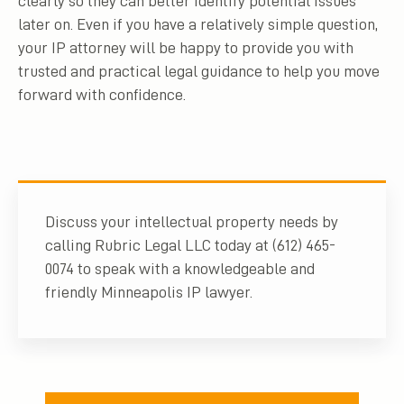
clearly so they can better identify potential issues
later on. Even if you have a relatively simple question,
your IP attorney will be happy to provide you with
trusted and practical legal guidance to help you move
forward with confidence.
Discuss your intellectual property needs by
calling Rubric Legal LLC today at (612) 465-
0074 to speak with a knowledgeable and
friendly Minneapolis IP lawyer.