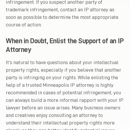
infringement. If you suspect another party of
trademark infringement, contact an IP attorney as
soon as possible to determine the most appropriate
course of action.
When in Doubt, Enlist the Support of an IP
Attorney
It’s natural to have questions about your intellectual
property rights, especially if you believe that another
party is infringing on your rights. While enlisting the
help of a trusted Minneapolis IP attorney is highly
recommended in cases of potential infringement, you
can always build a more informal rapport with your IP
lawyer before an issue arises. Many business owners
and creatives enjoy consulting an attorney to
understand their intellectual property rights more