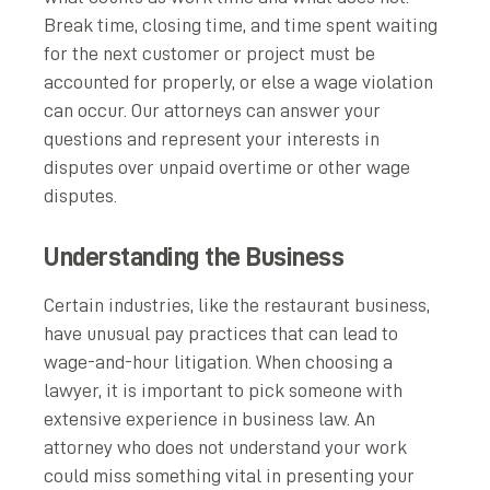
Break time, closing time, and time spent waiting
for the next customer or project must be
accounted for properly, or else a wage violation
can occur. Our attorneys can answer your
questions and represent your interests in
disputes over unpaid overtime or other wage
disputes.
Understanding the Business
Certain industries, like the restaurant business,
have unusual pay practices that can lead to
wage-and-hour litigation. When choosing a
lawyer, it is important to pick someone with
extensive experience in business law. An
attorney who does not understand your work
could miss something vital in presenting your