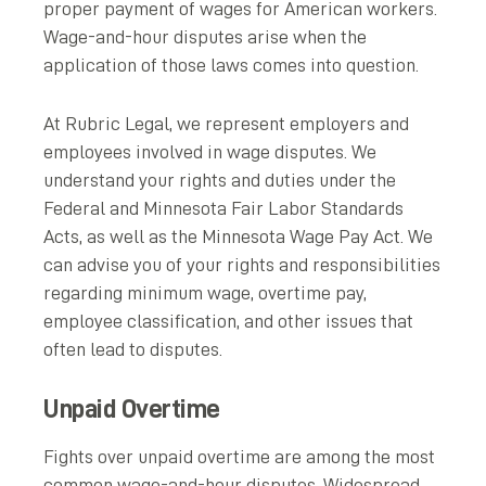
proper payment of wages for American workers.
Wage-and-hour disputes arise when the
application of those laws comes into question.
At Rubric Legal, we represent employers and
employees involved in wage disputes. We
understand your rights and duties under the
Federal and Minnesota Fair Labor Standards
Acts, as well as the Minnesota Wage Pay Act. We
can advise you of your rights and responsibilities
regarding minimum wage, overtime pay,
employee classification, and other issues that
often lead to disputes.
Unpaid Overtime
Fights over unpaid overtime are among the most
common wage-and-hour disputes. Widespread