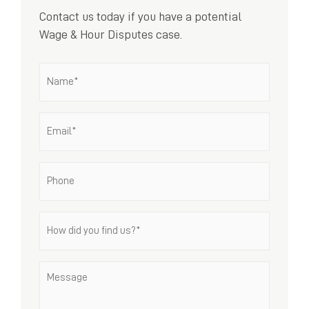
Contact us today if you have a potential
Wage & Hour Disputes case.
Name
*
Email
*
Phone
How
did
you
find
Message
us?
*