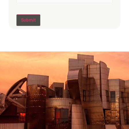
CAPTCHA
Submit