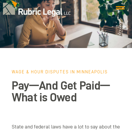
WAGE & HOUR DISPUTES IN MINNEAPOLIS
Pay—And Get Paid—
What is Owed
State and federal laws have a lot to say about the