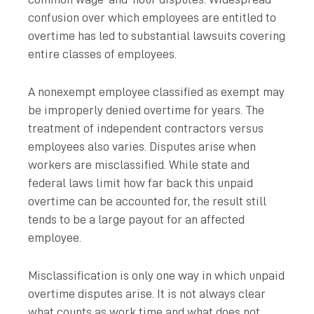
confusion over which employees are entitled to
overtime has led to substantial lawsuits covering
entire classes of employees.
A nonexempt employee classified as exempt may
be improperly denied overtime for years. The
treatment of independent contractors versus
employees also varies. Disputes arise when
workers are misclassified. While state and
federal laws limit how far back this unpaid
overtime can be accounted for, the result still
tends to be a large payout for an affected
employee.
Misclassification is only one way in which unpaid
overtime disputes arise. It is not always clear
what counts as work time and what does not.