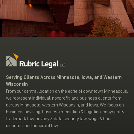
Serving Clients Across Minnesota, Iowa, and Western
Wisconsin
From our central location on the edge of downtown Minneapolis,
we represent individual, nonprofit, and business clients from
across Minnesota, western Wisconsin, and Iowa. We focus on
business advising, business mediation & litigation, copyright &
trademark law, privacy & data security law, wage & hour
disputes, and nonprofit law.