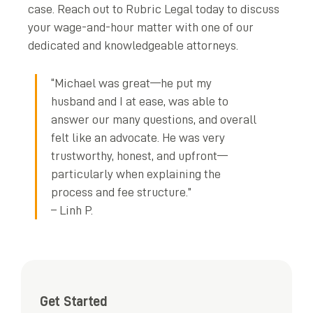
case. Reach out to Rubric Legal today to discuss
your wage-and-hour matter with one of our
dedicated and knowledgeable attorneys.
“Michael was great—he put my
husband and I at ease, was able to
answer our many questions, and overall
felt like an advocate. He was very
trustworthy, honest, and upfront—
particularly when explaining the
process and fee structure.”
– Linh P.
Get Started