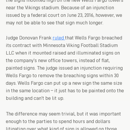
near the Vikings stadium. Because of an injunction
issued by a federal court on June 23, 2016, however, we
may not be able to see that sign much longer.
Judge Donovan Frank
ruled
that Wells Fargo breached
its contract with Minnesota Viking Football Stadium
LLC when it mounted raised and illuminated signs on
the company’s new office towers, instead of flat,
painted signs. The judge issued an injunction requiring
Wells Fargo to remove the breaching signs within 30
days. Wells Fargo can put up a new sign the same size
in the same location – it just has to be painted onto the
building and can’t be lit up.
The difference may seem trivial, but it was important
enough to the parties to spend hours and dollars
litigating over what kind of sign is allowed on those