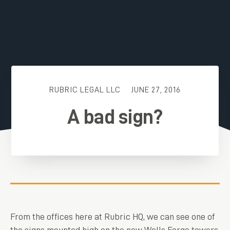
RUBRIC LEGAL LLC
JUNE 27, 2016
A bad sign?
From the offices here at Rubric HQ, we can see one of
the signs mounted high on the new Wells Fargo towers