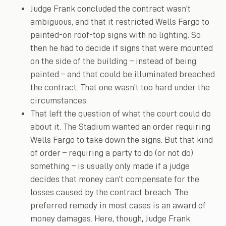
Judge Frank concluded the contract wasn’t
ambiguous, and that it restricted Wells Fargo to
painted-on roof-top signs with no lighting. So
then he had to decide if signs that were mounted
on the side of the building – instead of being
painted – and that could be illuminated breached
the contract. That one wasn’t too hard under the
circumstances.
That left the question of what the court could do
about it. The Stadium wanted an order requiring
Wells Fargo to take down the signs. But that kind
of order – requiring a party to do (or not do)
something – is usually only made if a judge
decides that money can’t compensate for the
losses caused by the contract breach. The
preferred remedy in most cases is an award of
money damages. Here, though, Judge Frank