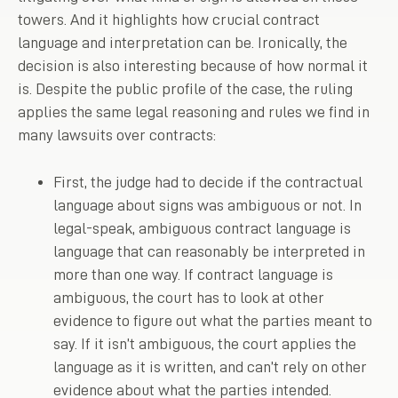
towers. And it highlights how crucial contract
language and interpretation can be. Ironically, the
decision is also interesting because of how normal it
is. Despite the public profile of the case, the ruling
applies the same legal reasoning and rules we find in
many lawsuits over contracts:
First, the judge had to decide if the contractual
language about signs was ambiguous or not. In
legal-speak, ambiguous contract language is
language that can reasonably be interpreted in
more than one way. If contract language is
ambiguous, the court has to look at other
evidence to figure out what the parties meant to
say. If it isn’t ambiguous, the court applies the
language as it is written, and can’t rely on other
evidence about what the parties intended.