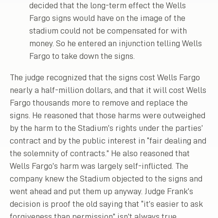
decided that the long-term effect the Wells
Fargo signs would have on the image of the
stadium could not be compensated for with
money. So he entered an injunction telling Wells
Fargo to take down the signs.
The judge recognized that the signs cost Wells Fargo
nearly a half-million dollars, and that it will cost Wells
Fargo thousands more to remove and replace the
signs. He reasoned that those harms were outweighed
by the harm to the Stadium’s rights under the parties’
contract and by the public interest in “fair dealing and
the solemnity of contracts.” He also reasoned that
Wells Fargo’s harm was largely self-inflicted. The
company knew the Stadium objected to the signs and
went ahead and put them up anyway. Judge Frank’s
decision is proof the old saying that “it’s easier to ask
forgiveness than permission” isn’t always true.