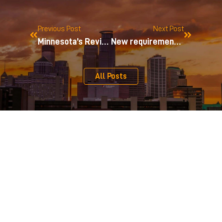
Previous Post
Next Post
Minnesota’s Revised Limited Liability Company Act
New requirement for some 501(c)(4) organizations
All Posts