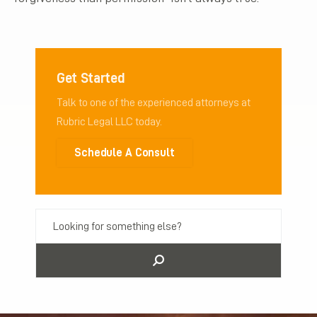
Get Started
Talk to one of the experienced attorneys at
Rubric Legal LLC today.
Schedule A Consult