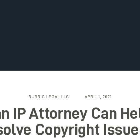
RUBRIC LEGAL LLC
APRIL 1, 2021
n IP Attorney Can He
olve Copyright Issue