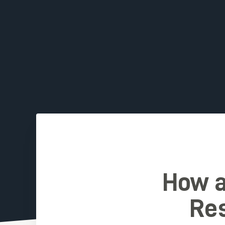
How a
Res