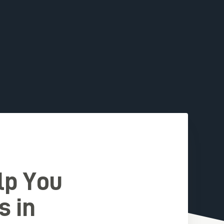
lp You
s in