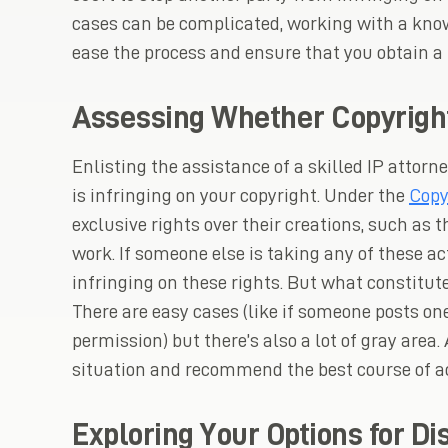
cases can be complicated, working with a know
ease the process and ensure that you obtain a
Assessing Whether Copyrigh
Enlisting the assistance of a skilled IP attor
is infringing on your copyright. Under the
Copy
exclusive rights over their creations, such as t
work. If someone else is taking any of these a
infringing on these rights. But what constitut
There are easy cases (like if someone posts on
permission) but there’s also a lot of gray area.
situation and recommend the best course of ac
Exploring Your Options for Di