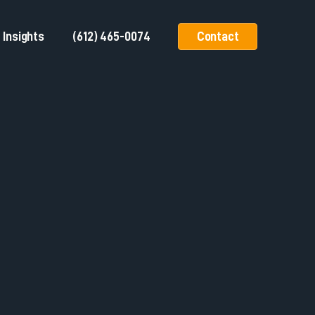
Insights
(612) 465-0074
Contact