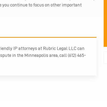
e you continue to focus on other important
iendly IP attorneys at Rubric Legal LLC can
spute in the Minneapolis area, call (612) 465-