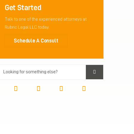
Get Started
Talk to one of the experienced attorneys at
Rubric Legal LLC today.
Schedule A Consult