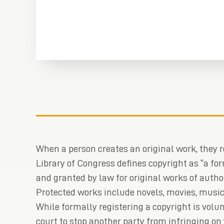
When a person creates an original work, they re
Library of Congress defines copyright as “a for
and granted by law for original works of autho
Protected works include novels, movies, music
While formally registering a copyright is volunt
court to stop another party from infringing on