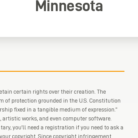
Minnesota
tain certain rights over their creation. The
m of protection grounded in the U.S. Constitution
rship fixed in a tangible medium of expression.”
, artistic works, and even computer software.
ary, you’ll need a registration if you need to ask a
 your copyright. Since copyright infringement