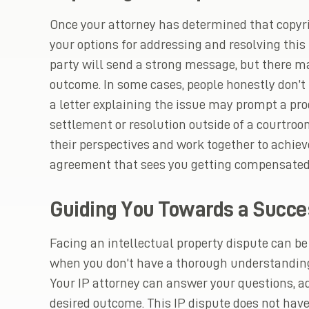
Once your attorney has determined that copyr
your options for addressing and resolving this 
party will send a strong message, but there ma
outcome. In some cases, people honestly don’t
a letter explaining the issue may prompt a pro
settlement or resolution outside of a courtroo
their perspectives and work together to achiev
agreement that sees you getting compensated f
Guiding You Towards a Succe
Facing an intellectual property dispute can 
when you don’t have a thorough understanding
Your IP attorney can answer your questions, a
desired outcome. This IP dispute does not have 