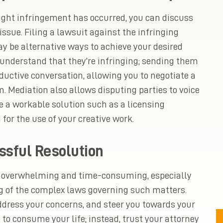
ight infringement has occurred, you can discuss
issue. Filing a lawsuit against the infringing
y be alternative ways to achieve your desired
 understand that they’re infringing; sending them
ductive conversation, allowing you to negotiate a
m. Mediation also allows disputing parties to voice
e a workable solution such as a licensing
or the use of your creative work.
ssful Resolution
be overwhelming and time-consuming, especially
 of the complex laws governing such matters.
ddress your concerns, and steer you towards your
to consume your life; instead, trust your attorney