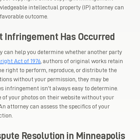
ledgeable intellectual property (IP) attorney can
 favorable outcome.
t Infringement Has Occurred
ney can help you determine whether another party
right Act of 1976
, authors of original works retain
he right to perform, reproduce, or distribute the
ctions without your permission, they may be
es infringement isn’t always easy to determine.
e of your photos on their website without your
 An attorney can assess the specifics of your
tion.
spute Resolution in Minneapolis