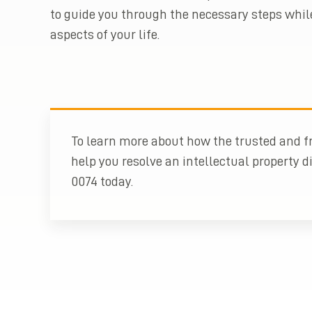
to guide you through the necessary steps whil
aspects of your life.
To learn more about how the trusted and fr
help you resolve an intellectual property di
0074 today.