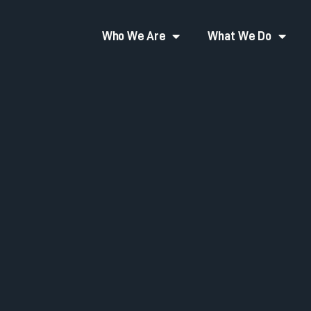
Who We Are
What We Do