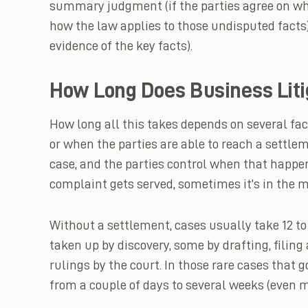
summary judgment (if the parties agree on wh
how the law applies to those undisputed facts) 
evidence of the key facts).
How Long Does Business Liti
How long all this takes depends on several fa
or when the parties are able to reach a settl
case, and the parties control when that happe
complaint gets served, sometimes it’s in the mi
Without a settlement, cases usually take 12 to 
taken up by discovery, some by drafting, filin
rulings by the court. In those rare cases that g
from a couple of days to several weeks (even m