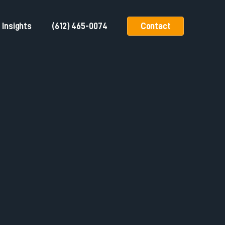
Insights
(612) 465-0074
Contact