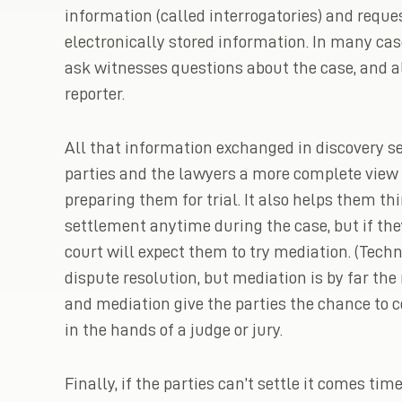
information (called interrogatories) and requ
electronically stored information. In many case
ask witnesses questions about the case, and al
reporter.
All that information exchanged in discovery ser
parties and the lawyers a more complete view o
preparing them for trial. It also helps them t
settlement anytime during the case, but if the
court will expect them to try mediation. (Techn
dispute resolution, but mediation is by far t
and mediation give the parties the chance to co
in the hands of a judge or jury.
Finally, if the parties can’t settle it comes ti