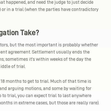
at happened, and need the judge to just decide
or in a trial (when the parties have contradictory
gation Take?
ctors, but the most important is probably whether
ement agreement. Settlement usually ends the
ns; sometimes it’s within weeks of the day the
ddle of trial.
18 months to get to trial. Much of that time is
g and arguing motions, and some by waiting for
o to trial, you can expect trial to last anywhere
onths in extreme cases, but those are really rare).