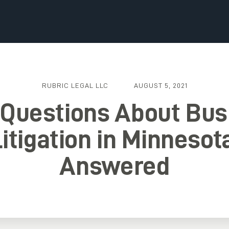
RUBRIC LEGAL LLC
AUGUST 5, 2021
 Questions About Bus
itigation in Minnesot
Answered