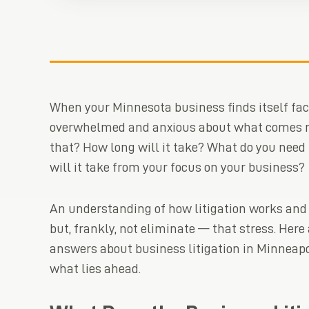
When your Minnesota business finds itself facing
overwhelmed and anxious about what comes n
that? How long will it take? What do you nee
will it take from your focus on your business?
An understanding of how litigation works and
but, frankly, not eliminate — that stress. He
answers about business litigation in Minneapol
what lies ahead.