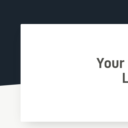
Your
L