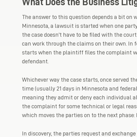
What Does the Business Litig
The answer to this question depends a bit on wh
Minnesota, a lawsuit is started when one par
the case doesn’t have to be filed with the court 
can work through the claims on their own. In f
starts when the plaintiff files the complaint w
defendant.
Whichever way the case starts, once served th
time (usually 21 days in Minnesota and federa
meaning they admit or deny each individual al
the complaint for some technical or legal reas
which moves the parties on to the next phase: 
In discovery, the parties request and exchange