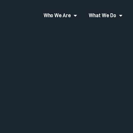
Who We Are
What We Do