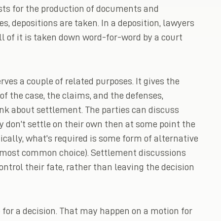
ests for the production of documents and
s, depositions are taken. In a deposition, lawyers
l of it is taken down word-for-word by a court
ves a couple of related purposes. It gives the
f the case, the claims, and the defenses,
hink about settlement. The parties can discuss
y don’t settle on their own then at some point the
ically, what’s required is some form of alternative
he most common choice). Settlement discussions
ntrol their fate, rather than leaving the decision
me for a decision. That may happen on a motion for