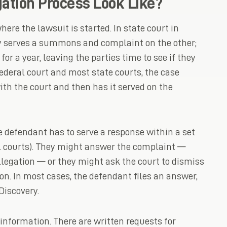
ation Process Look Like?
ere the lawsuit is started. In state court in
ty serves a summons and complaint on the other;
for a year, leaving the parties time to see if they
ederal court and most state courts, the case
ith the court and then has it served on the
e defendant has to serve a response within a set
l courts). They might answer the complaint —
legation — or they might ask the court to dismiss
on. In most cases, the defendant files an answer,
Discovery.
 information. There are written requests for