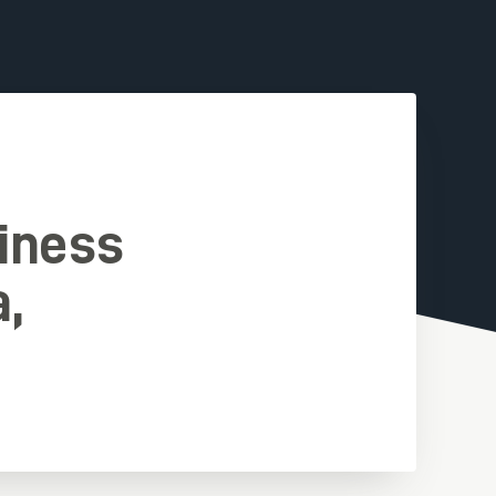
iness
a,