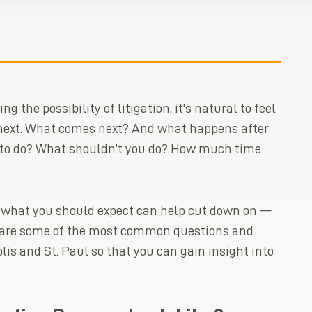
 the possibility of litigation, it’s natural to feel
ext. What comes next? And what happens after
d to do? What shouldn’t you do? How much time
 what you should expect can help cut down on —
re are some of the most common questions and
is and St. Paul so that you can gain insight into