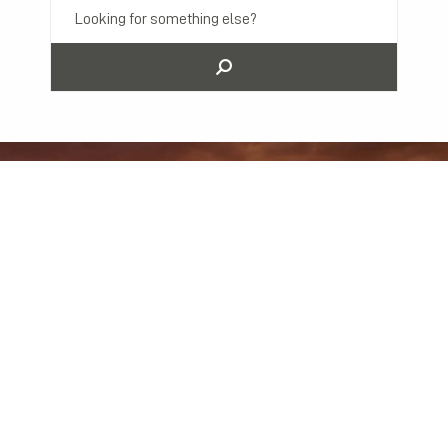
Previous Post
Next Post
3 Advantages of Using Mediation to Resolve Business Disputes in Minnesota
3 Common Business Litigation Matters and How to Avoid Them
All Posts