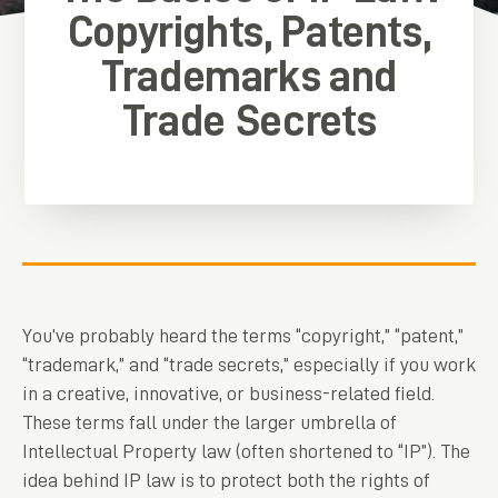
Copyrights, Patents,
Trademarks and
Trade Secrets
You’ve probably heard the terms “copyright,” “patent,”
“trademark,” and “trade secrets,” especially if you work
in a creative, innovative, or business-related field.
These terms fall under the larger umbrella of
Intellectual Property law (often shortened to “IP”). The
idea behind IP law is to protect both the rights of