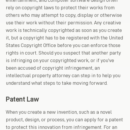
entertainment, and computer software design often
rely on copyright laws to protect their works from
others who may attempt to copy, display or otherwise
use their work without their permission. Any creative
work is technically copyrighted as soon as you create
it, but a copyright has to be registered with the United
States Copyright Office before you can enforce those
rights in court. Should you suspect that another party
is infringing on your copyrighted work, or if you’ve
been accused of copyright infringement, an
intellectual property attorney can step in to help you
understand what steps to take moving forward.
Patent Law
When you create a new invention, such as a novel
product, design, or process, you can apply for a patent
to protect this innovation from infringement. For an