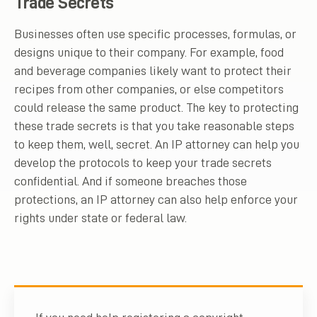
Trade Secrets
Businesses often use specific processes, formulas, or
designs unique to their company. For example, food
and beverage companies likely want to protect their
recipes from other companies, or else competitors
could release the same product. The key to protecting
these trade secrets is that you take reasonable steps
to keep them, well, secret. An IP attorney can help you
develop the protocols to keep your trade secrets
confidential. And if someone breaches those
protections, an IP attorney can also help enforce your
rights under state or federal law.