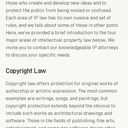
those who create and develop new ideas and to
protect the public from being misled or confused.
Each area of IP law has its own nuance and set of
rules, and we talk about some of those in other posts.
Here, we’ve provided a brief introduction to the four
major areas of intellectual property law below., We
invite you to contact our knowledgeable IP attorneys
to discuss your specific needs.
Copyright Law
Copyright law offers protection for original works of
authorship or artistic expression. The most common
examples are writings, songs, and paintings, but
copyright protection extends beyond the obvious to
include such works as architectural drawings and
software. Those in the fields of publishing, fine arts,