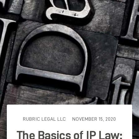
RUBRIC LEGAL LLC
NOVEMBER 15, 2020
The Basics of IP Law: