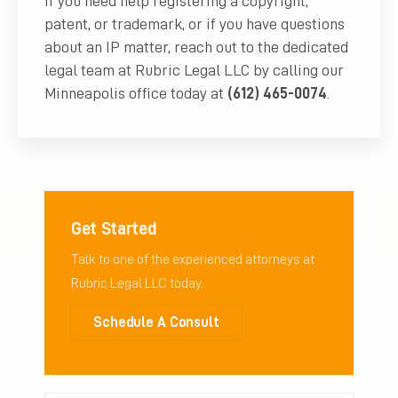
If you need help registering a copyright,
patent, or trademark, or if you have questions
about an IP matter, reach out to the dedicated
legal team at Rubric Legal LLC by calling our
Minneapolis office today at
(612) 465-0074
.
Get Started
Talk to one of the experienced attorneys at
Rubric Legal LLC today.
Schedule A Consult