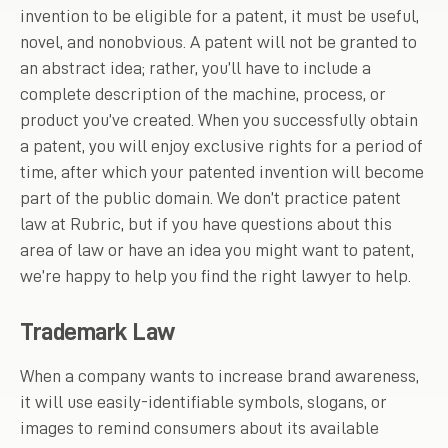
invention to be eligible for a patent, it must be useful,
novel, and nonobvious. A patent will not be granted to
an abstract idea; rather, you’ll have to include a
complete description of the machine, process, or
product you’ve created. When you successfully obtain
a patent, you will enjoy exclusive rights for a period of
time, after which your patented invention will become
part of the public domain. We don’t practice patent
law at Rubric, but if you have questions about this
area of law or have an idea you might want to patent,
we’re happy to help you find the right lawyer to help.
Trademark Law
When a company wants to increase brand awareness,
it will use easily-identifiable symbols, slogans, or
images to remind consumers about its available