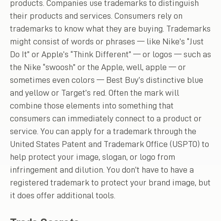
products. Companies use trademarks to distinguish
their products and services. Consumers rely on
trademarks to know what they are buying. Trademarks
might consist of words or phrases — like Nike’s “Just
Do It” or Apple’s “Think Different” — or logos — such as
the Nike “swoosh” or the Apple, well, apple — or
sometimes even colors — Best Buy’s distinctive blue
and yellow or Target’s red. Often the mark will
combine those elements into something that
consumers can immediately connect to a product or
service. You can apply for a trademark through the
United States Patent and Trademark Office (USPTO) to
help protect your image, slogan, or logo from
infringement and dilution. You don’t have to have a
registered trademark to protect your brand image, but
it does offer additional tools.