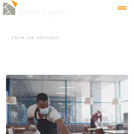
FROM THE ARCHIVES
Tag: pandemic