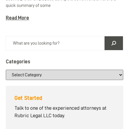
quick summary of some
Read More
Categories
Get Started
Talk to one of the experienced attorneys at
Rubric Legal LLC today.