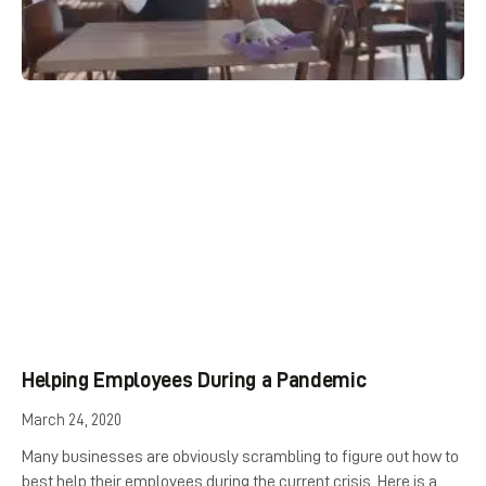
Helping Employees During a Pandemic
March 24, 2020
Many businesses are obviously scrambling to figure out how to
best help their employees during the current crisis. Here is a