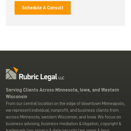
Schedule A Consult
Serving Clients Across Minnesota, Iowa, and Western
Wisconsin
From our central location on the edge of downtown Minneapolis,
we represent individual, nonprofit, and business clients from
across Minnesota, western Wisconsin, and Iowa. We focus on
business advising, business mediation & litigation, copyright &
trademark law, privacy & data security law, wage & hour