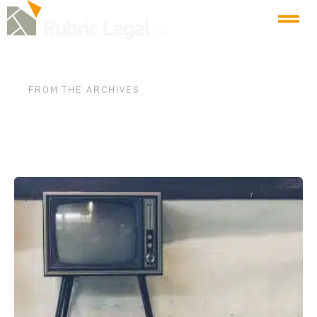
FROM THE ARCHIVES
Tag: buy local