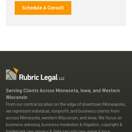
Schedule A Consult
Serving Clients Across Minnesota, Iowa, and Western
Wisconsin
From our central location on the edge of downtown Minneapolis,
we represent individual, nonprofit, and business clients from
across Minnesota, western Wisconsin, and Iowa. We focus on
business advising, business mediation & litigation, copyright &
trademark law, privacy & data security law, wage & hour