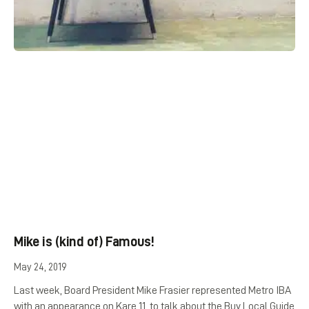
Mike is (kind of) Famous!
May 24, 2019
Last week, Board President Mike Frasier represented Metro IBA
with an appearance on Kare 11, to talk about the Buy Local Guide