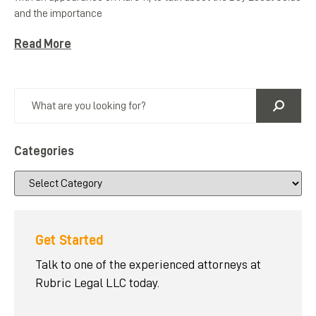
and the importance
Read More
Categories
Get Started
Talk to one of the experienced attorneys at
Rubric Legal LLC today.