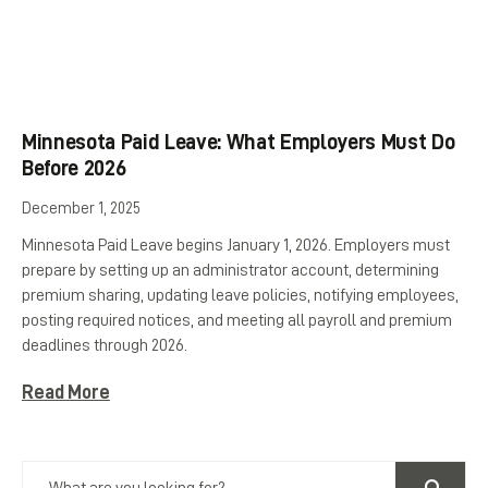
Minnesota Paid Leave: What Employers Must Do
Before 2026
December 1, 2025
Minnesota Paid Leave begins January 1, 2026. Employers must
prepare by setting up an administrator account, determining
premium sharing, updating leave policies, notifying employees,
posting required notices, and meeting all payroll and premium
deadlines through 2026.
Read More