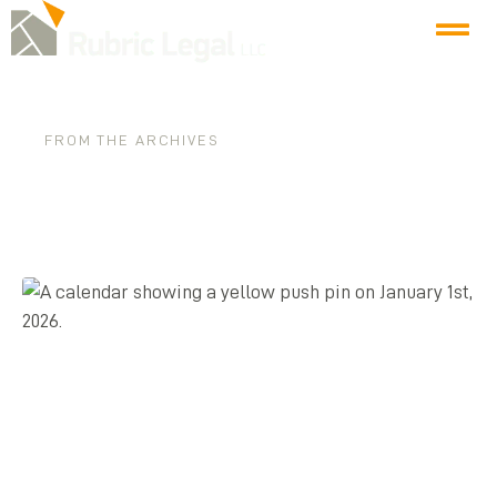
FROM THE ARCHIVES
Tag: business law