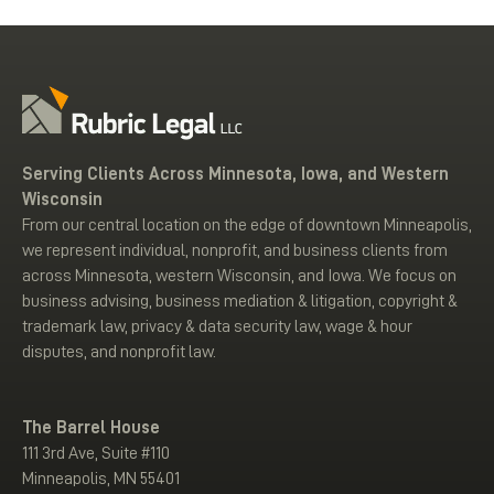
Serving Clients Across Minnesota, Iowa, and Western
Wisconsin
From our central location on the edge of downtown Minneapolis,
we represent individual, nonprofit, and business clients from
across Minnesota, western Wisconsin, and Iowa. We focus on
business advising, business mediation & litigation, copyright &
trademark law, privacy & data security law, wage & hour
disputes, and nonprofit law.
The Barrel House
111 3rd Ave, Suite #110
Minneapolis, MN 55401