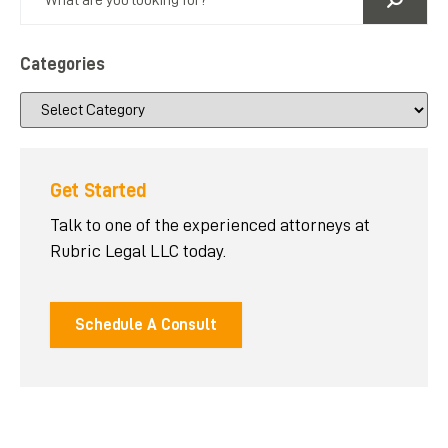
Categories
Get Started
Talk to one of the experienced attorneys at
Rubric Legal LLC today.
Schedule A Consult