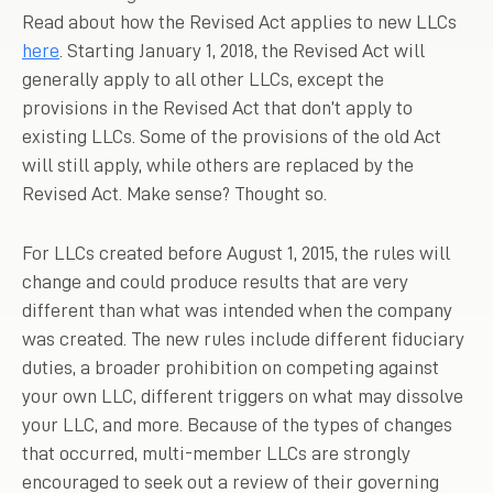
Read about how the Revised Act applies to new LLCs
here
. Starting January 1, 2018, the Revised Act will
generally apply to all other LLCs, except the
provisions in the Revised Act that don’t apply to
existing LLCs. Some of the provisions of the old Act
will still apply, while others are replaced by the
Revised Act. Make sense? Thought so.
For LLCs created before August 1, 2015, the rules will
change and could produce results that are very
different than what was intended when the company
was created. The new rules include different fiduciary
duties, a broader prohibition on competing against
your own LLC, different triggers on what may dissolve
your LLC, and more. Because of the types of changes
that occurred, multi-member LLCs are strongly
encouraged to seek out a review of their governing