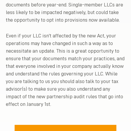
documents before year-end. Single-member LLCs are
less likely to be impacted negatively, but could take
the opportunity to opt into provisions now available.
Even if your LLC isn’t affected by the new Act, your
operations may have changed in such a way as to
necessitate an update. This is a great opportunity to
ensure that your documents match your practices, and
that everyone involved in your company actually know
and understand the rules governing your LLC. While
you are talking to us you should also talk to your tax
advisor(s) to make sure you also understand any
impact of the new partnership audit rules that go into
effect on January 1st.