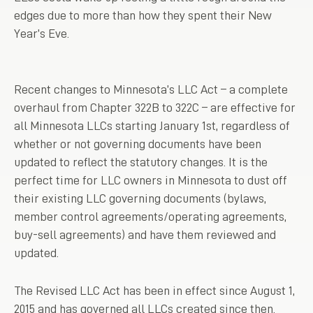
edges due to more than how they spent their New
Year’s Eve.
Recent changes to Minnesota’s LLC Act – a complete
overhaul from Chapter 322B to 322C – are effective for
all Minnesota LLCs starting January 1st, regardless of
whether or not governing documents have been
updated to reflect the statutory changes. It is the
perfect time for LLC owners in Minnesota to dust off
their existing LLC governing documents (bylaws,
member control agreements/operating agreements,
buy-sell agreements) and have them reviewed and
updated.
The Revised LLC Act has been in effect since August 1,
2015 and has governed all LLCs created since then.