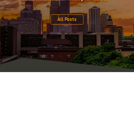
All Posts
Serving Clients Across Minnesota, Iowa, and Western
Wisconsin
From our central location on the edge of downtown Minneapolis,
we represent individual, nonprofit, and business clients from