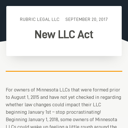
RUBRIC LEGAL LLC
SEPTEMBER 20, 2017
New LLC Act
For owners of Minnesota LLCs that were formed prior
to August 1, 2015 and have not yet checked in regarding
whether law changes could impact their LLC
beginning January 1st – stop procrastinating!
Beginning January 1, 2018, some owners of Minnesota
LLCs could wake up feeling a little rough around the