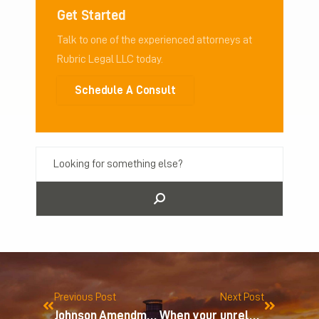
Get Started
Talk to one of the experienced attorneys at
Rubric Legal LLC today.
Schedule A Consult
Previous Post
Next Post
Johnson Amendment
When your unrelated business is a hobby…