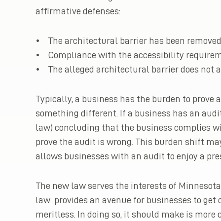
affirmative defenses:
• The architectural barrier has been removed
• Compliance with the accessibility requireme
• The alleged architectural barrier does not a
Typically, a business has the burden to prove 
something different. If a business has an audit
law) concluding that the business complies with
prove the audit is wrong. This burden shift ma
allows businesses with an audit to enjoy a pr
The new law serves the interests of Minnesota 
law provides an avenue for businesses to get o
meritless. In doing so, it should make is more c