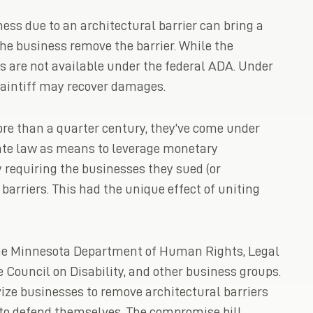
ess due to an architectural barrier can bring a
the business remove the barrier. While the
es are not available under the federal ADA. Under
aintiff may recover damages.
re than a quarter century, they’ve come under
tate law as means to leverage monetary
requiring the businesses they sued (or
barriers. This had the unique effect of uniting
 the Minnesota Department of Human Rights, Legal
e Council on Disability, and other business groups.
vize businesses to remove architectural barriers
 to defend themselves. The compromise bill