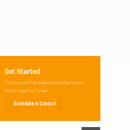
Get Started
Talk to one of the experienced attorneys at
Rubric Legal LLC today.
Schedule A Consult