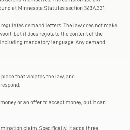
ound at Minnesota Statutes section 363A.331.
it regulates demand letters. The law does not make
wsuit, but it does regulate the content of the
orm including mandatory language. Any demand
 place that violates the law; and
 respond.
oney or an offer to accept money, but it can
mination claim. Specifically, it adds three