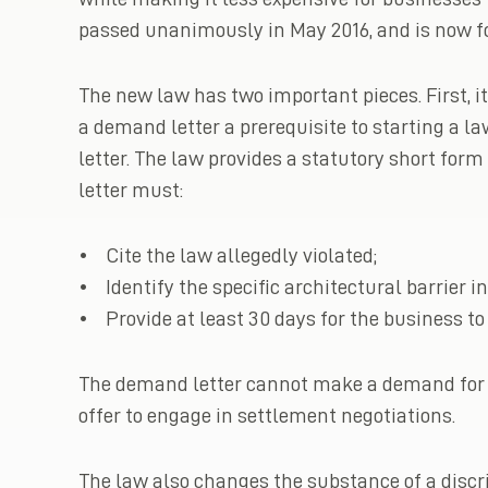
passed unanimously in May 2016, and is now f
The new law has two important pieces. First, 
a demand letter a prerequisite to starting a la
letter. The law provides a statutory short f
letter must:
• Cite the law allegedly violated;
• Identify the specific architectural barrier in
• Provide at least 30 days for the business to
The demand letter cannot make a demand for m
offer to engage in settlement negotiations.
The law also changes the substance of a discri