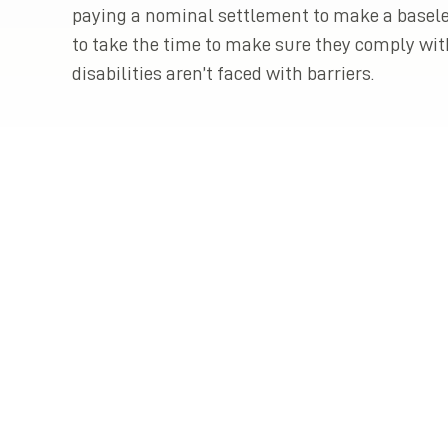
paying a nominal settlement to make a basele
to take the time to make sure they comply wit
disabilities aren’t faced with barriers.
Previous Post
Piercing the Corporate Veil