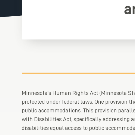
a
Minnesota’s Human Rights Act (Minnesota Sta
protected under federal laws. One provision th
public accommodations. This provision paralle
with Disabilities Act, specifically addressing 
disabilities equal access to public accommoda