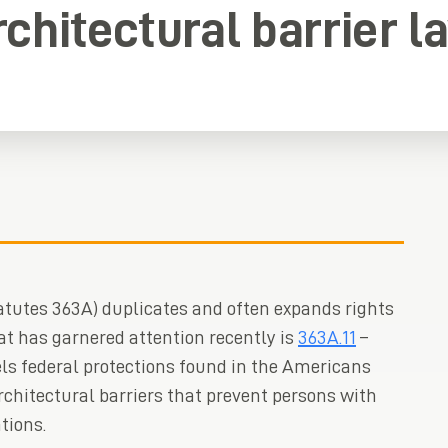
rchitectural barrier l
tutes 363A) duplicates and often expands rights
at has garnered attention recently is
363A.11
–
ls federal protections found in the Americans
architectural barriers that prevent persons with
tions.