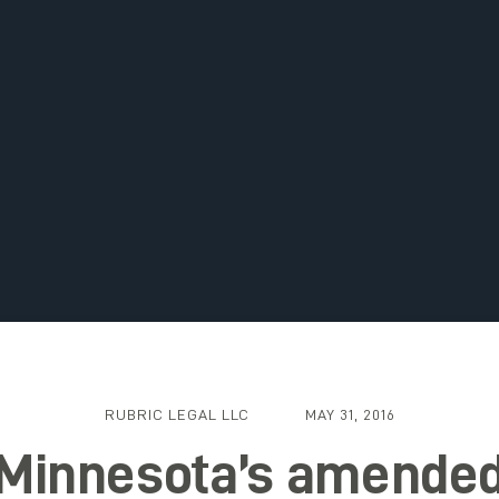
RUBRIC LEGAL LLC
MAY 31, 2016
Minnesota’s amende