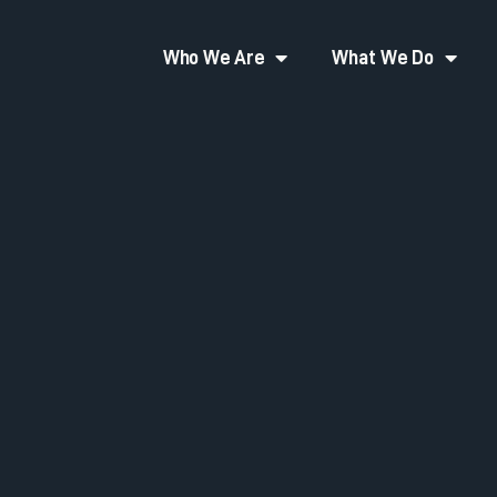
Who We Are
What We Do