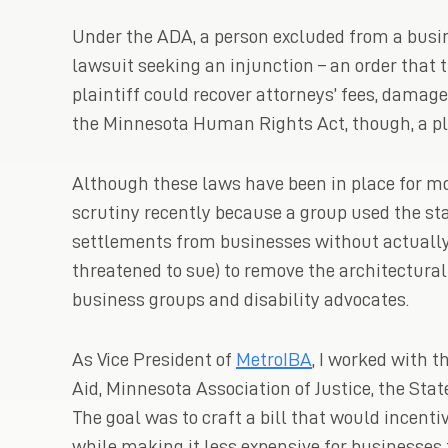
Under the ADA, a person excluded from a busin
lawsuit seeking an injunction – an order that 
plaintiff could recover attorneys’ fees, damag
the Minnesota Human Rights Act, though, a pl
Although these laws have been in place for mo
scrutiny recently because a group used the s
settlements from businesses without actually 
threatened to sue) to remove the architectural 
business groups and disability advocates.
As Vice President of
MetroIBA
, I worked with
Aid, Minnesota Association of Justice, the Stat
The goal was to craft a bill that would incenti
while making it less expensive for businesses