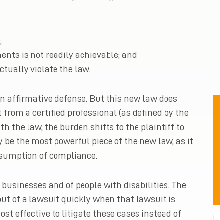
;
nts is not readily achievable; and
ctually violate the law.
an affirmative defense. But this new law does
 from a certified professional (as defined by the
 the law, the burden shifts to the plaintiff to
y be the most powerful piece of the new law, as it
esumption of compliance.
businesses and of people with disabilities. The
ut of a lawsuit quickly when that lawsuit is
ost effective to litigate these cases instead of