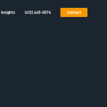
Insights
(612) 465-0074
Contact