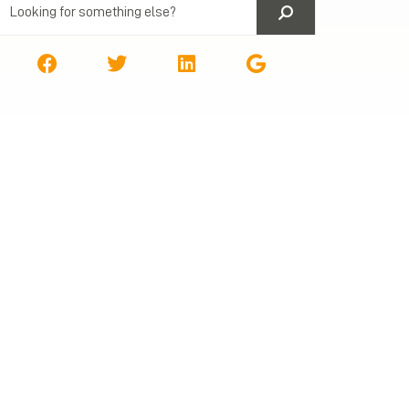
Next Post
1023-EZ fee going down July 1st