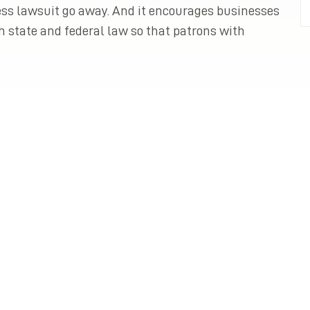
ss lawsuit go away. And it encourages businesses
h state and federal law so that patrons with
All Posts