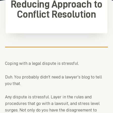
Reducing Approach to
Conflict Resolution
Coping with a legal dispute is stressful.
Duh. You probably didn’t need a lawyer’s blog to tell
you that.
Any dispute is stressful. Layer in the rules and
procedures that go with a lawsuit, and stress level
surges. Not only do you have the disagreement to