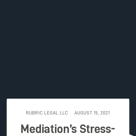
RUBRIC LEGAL LLC
AUGUST 15, 2021
Mediation’s Stress-