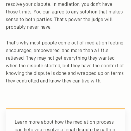
resolve your dispute. In mediation, you don’t have
those limits. You can agree to any solution that makes
sense to both parties. That’s power the judge will
probably never have.
That’s why most people come out of mediation feeling
encouraged, empowered, and more than a little
relieved. They may not get everything they wanted
when the dispute started, but they have the comfort of
knowing the dispute is done and wrapped up on terms
they controlled and know they can live with.
Learn more about how the mediation process
can help you resolve a legal dispute by calling