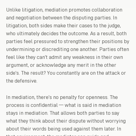
Unlike litigation, mediation promotes collaboration
and negotiation between the disputing parties. In
litigation, both sides make their cases to the judge,
who ultimately decides the outcome. As a result, both
parties feel pressured to strengthen their positions by
undermining or discrediting one another. Parties often
feel like they can’t admit any weakness in their own
argument, or acknowledge any merit in the other
side’s. The result? You constantly are on the attack or
the defensive.
In mediation, there’s no penalty for openness. The
process is confidential — what is said in mediation
stays in mediation. That allows both parties to say
what they think about their dispute without worrying
about their words being used against them later. In