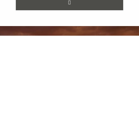
Previous Post
Next Post
How Do I Safeguard My Minnesota Business From Litigation Risk?
How to Select a Qualified Mediator to Help You Resolve Your Dispute
All Posts