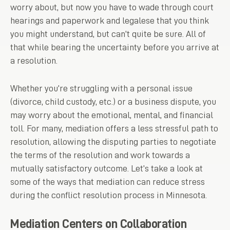
worry about, but now you have to wade through court
hearings and paperwork and legalese that you think
you might understand, but can’t quite be sure. All of
that while bearing the uncertainty before you arrive at
a resolution.
Whether you’re struggling with a personal issue
(divorce, child custody, etc.) or a business dispute, you
may worry about the emotional, mental, and financial
toll. For many, mediation offers a less stressful path to
resolution, allowing the disputing parties to negotiate
the terms of the resolution and work towards a
mutually satisfactory outcome. Let’s take a look at
some of the ways that mediation can reduce stress
during the conflict resolution process in Minnesota.
Mediation Centers on Collaboration