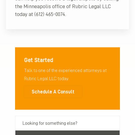
the Minneapolis office of Rubric Legal LLC
today at (612) 465-0074.
Get Started
Talk to one of the experienced attorneys at
Rubric Legal LLC today.
Schedule A Consult