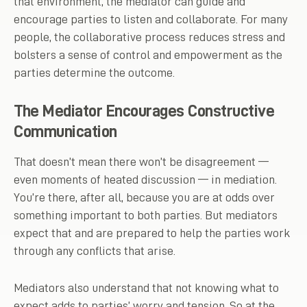
that environment, the mediator can guide and
encourage parties to listen and collaborate. For many
people, the collaborative process reduces stress and
bolsters a sense of control and empowerment as the
parties determine the outcome.
The Mediator Encourages Constructive
Communication
That doesn’t mean there won’t be disagreement —
even moments of heated discussion — in mediation.
You’re there, after all, because you are at odds over
something important to both parties. But mediators
expect that and are prepared to help the parties work
through any conflicts that arise.
Mediators also understand that not knowing what to
expect adds to parties’ worry and tension. So at the