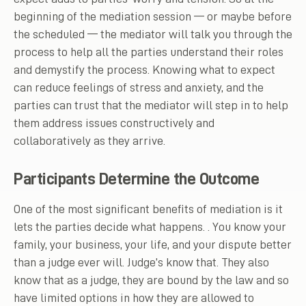
beginning of the mediation session — or maybe before
the scheduled — the mediator will talk you through the
process to help all the parties understand their roles
and demystify the process. Knowing what to expect
can reduce feelings of stress and anxiety, and the
parties can trust that the mediator will step in to help
them address issues constructively and
collaboratively as they arrive.
Participants Determine the Outcome
One of the most significant benefits of mediation is it
lets the parties decide what happens. . You know your
family, your business, your life, and your dispute better
than a judge ever will. Judge’s know that. They also
know that as a judge, they are bound by the law and so
have limited options in how they are allowed to