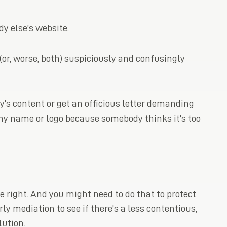
 else’s website.
or, worse, both) suspiciously and confusingly
s content or get an officious letter demanding
ny name or logo because somebody thinks it’s too
he right. And you might need to do that to protect
ly mediation to see if there’s a less contentious,
lution.