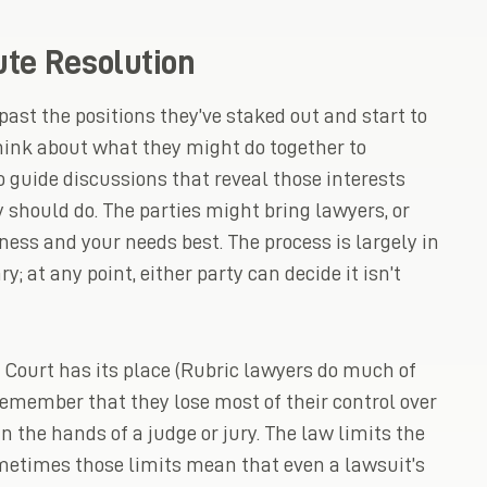
ute Resolution
past the positions they’ve staked out and start to
think about what they might do together to
o guide discussions that reveal those interests
y should do. The parties might bring lawyers, or
ness and your needs best. The process is largely in
y; at any point, either party can decide it isn’t
 Court has its place (Rubric lawyers do much of
d remember that they lose most of their control over
n the hands of a judge or jury. The law limits the
metimes those limits mean that even a lawsuit’s