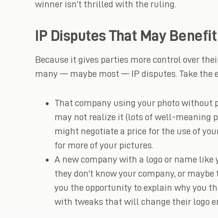
winner isn’t thrilled with the ruling.
IP Disputes That May Benefi
Because it gives parties more control over thei
many — maybe most — IP disputes. Take the e
That company using your photo without pe
may not realize it (lots of well-meaning 
might negotiate a price for the use of y
for more of your pictures.
A new company with a logo or name like y
they don’t know your company, or maybe th
you the opportunity to explain why you t
with tweaks that will change their logo e