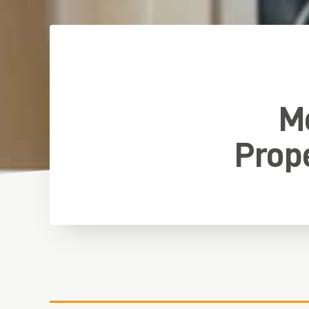
Me
Prop