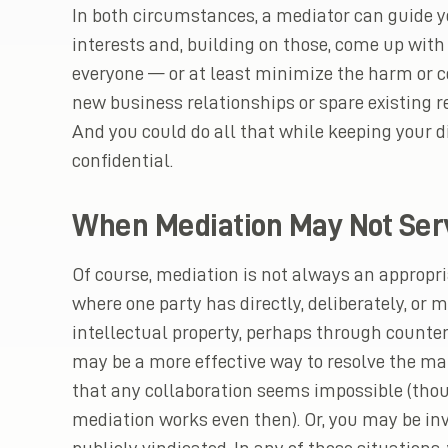
In both circumstances, a mediator can guide y
interests and, building on those, come up with
everyone — or at least minimize the harm or co
new business relationships or spare existing r
And you could do all that while keeping your 
confidential.
When Mediation May Not Ser
Of course, mediation is not always an appropria
where one party has directly, deliberately, or 
intellectual property, perhaps through counterfe
may be a more effective way to resolve the mat
that any collaboration seems impossible (tho
mediation works even then). Or, you may be inv
publicly vindicated. In any of those situations,