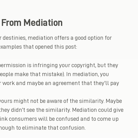
t From Mediation
r destinies, mediation offers a good option for
xamples that opened this post:
rmission is infringing your copyright, but they
people make that mistake). In mediation, you
our work and maybe an agreement that they’ll pay
ours might not be aware of the similarity. Maybe
ey didn’t see the similarity. Mediation could give
hink consumers will be confused and to come up
nough to eliminate that confusion.