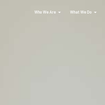
Who We Are
What We Do