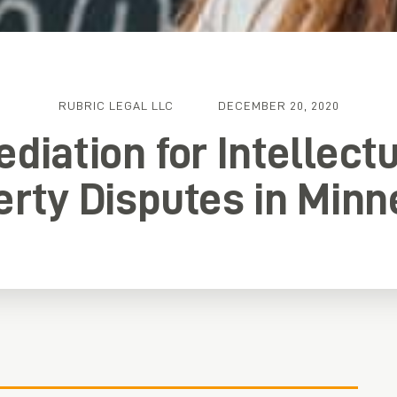
RUBRIC LEGAL LLC
DECEMBER 20, 2020
diation for Intellect
erty Disputes in Minn