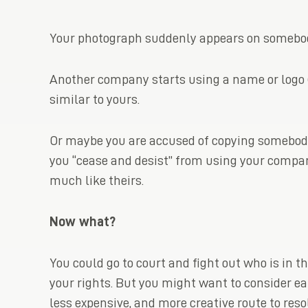
Your photograph suddenly appears on somebody
Another company starts using a name or logo (
similar to yours.
Or maybe you are accused of copying somebody’
you “cease and desist” from using your compa
much like theirs.
Now what?
You could go to court and fight out who is in t
your rights. But you might want to consider ear
less expensive, and more creative route to reso