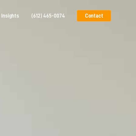
Insights
(612) 465-0074
Contact