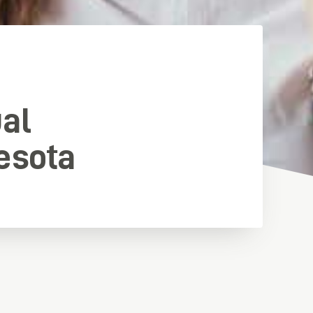
ual
esota