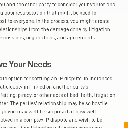
ou and the other party to consider your values and
 a business solution that might be good for
st to everyone. In the process, you might create
elationships from the damage done by litigation.
discussions, negotiations, and agreements
ve Your Needs
te option for settling an IP dispute. In instances
maliciously infringed on another party’s
iting, piracy, or other acts of bad-faith, litigation
ter. The parties’ relationship may be so hostile
ugh you may well be surprised at how well
olved in a complex IP dispute and wish to be
 you may find litigation will better serve your