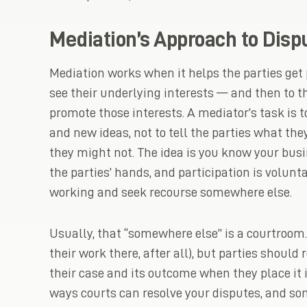
Mediation’s Approach to Disp
Mediation works when it helps the parties get 
see their underlying interests — and then to 
promote those interests. A mediator’s task is t
and new ideas, not to tell the parties what the
they might not. The idea is you know your busi
the parties’ hands, and participation is voluntar
working and seek recourse somewhere else.
Usually, that “somewhere else” is a courtroom.
their work there, after all), but parties shoul
their case and its outcome when they place it i
ways courts can resolve your disputes, and so