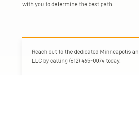
with you to determine the best path.
Reach out to the dedicated Minneapolis and
LLC by calling (612) 465-0074 today.