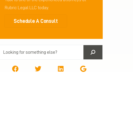
Rubric Legal LLC today.
Schedule A Consult