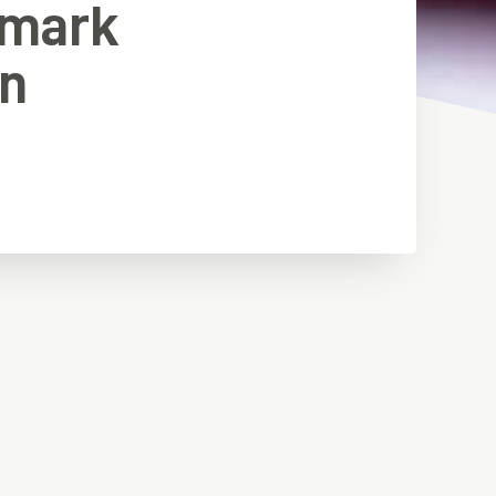
emark
in