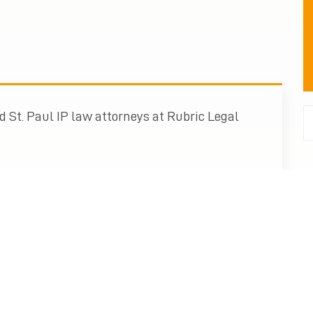
 St. Paul IP law attorneys at Rubric Legal