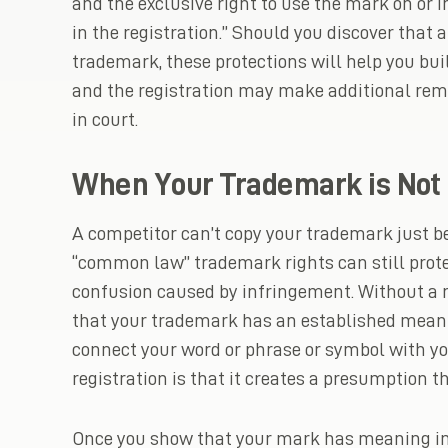
and the exclusive right to use the mark on or i
in the registration.” Should you discover that 
trademark, these protections will help you bui
and the registration may make additional reme
in court.
When Your Trademark is Not 
A competitor can’t copy your trademark just be
“common law” trademark rights can still prot
confusion caused by infringement. Without a r
that your trademark has an established mean
connect your word or phrase or symbol with you
registration is that it creates a presumption
Once you show that your mark has meaning in