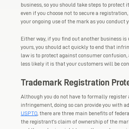
business, so you should take steps to protect 
even if you choose not to secure a registrati
your ongoing use of the mark as you conduct y
Either way, if you find out another business is
yours, you should act quickly to end that inf
law is to protect against consumer confusion, 
less likely it is that your customers will be co
Trademark Registration Prot
Although you do not have to formally register
infringement, doing so can provide you with ad
USPTO
, there are three main benefits of federa
the registrant’s claim of ownership of the ma