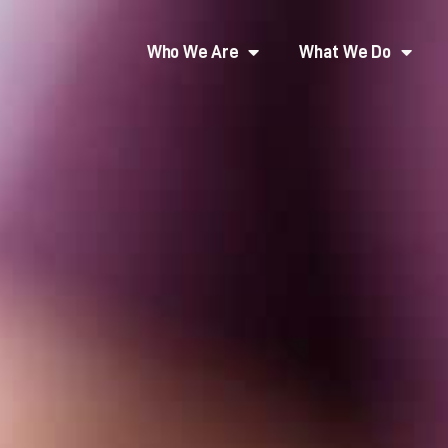
Who We Are
What We Do