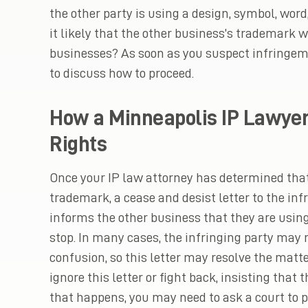
the other party is using a design, symbol, word,
it likely that the other business’s trademark
businesses? As soon as you suspect infringeme
to discuss how to proceed.
How a Minneapolis IP Lawyer
Rights
Once your IP law attorney has determined that
trademark, a cease and desist letter to the infr
informs the other business that they are using
stop. In many cases, the infringing party may
confusion, so this letter may resolve the matte
ignore this letter or fight back, insisting that 
that happens, you may need to ask a court to p