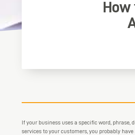
How 
A
If your business uses a specific word, phrase, d
services to your customers, you probably have