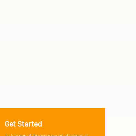
Get Started
Talk to one of the experienced attorneys at