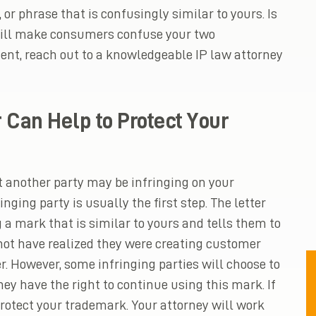
 or phrase that is confusingly similar to yours. Is
 will make consumers confuse your two
nt, reach out to a knowledgeable IP law attorney
 Can Help to Protect Your
 another party may be infringing on your
inging party is usually the first step. The letter
 a mark that is similar to yours and tells them to
 not have realized they were creating customer
r. However, some infringing parties will choose to
they have the right to continue using this mark. If
rotect your trademark. Your attorney will work