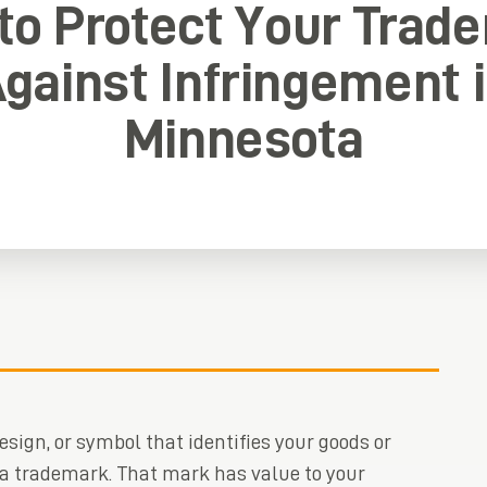
to Protect Your Trad
gainst Infringement 
Minnesota
esign, or symbol that identifies your goods or
 a trademark. That mark has value to your