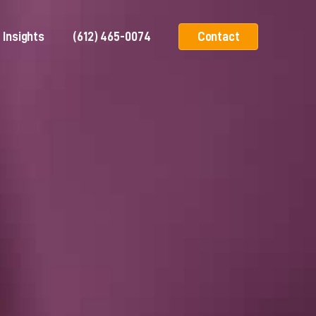
Insights
(612) 465-0074
Contact