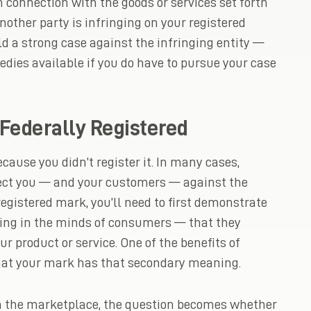
n connection with the goods or services set forth
another party is infringing on your registered
ld a strong case against the infringing entity —
dies available if you do have to pursue your case
Federally Registered
cause you didn’t register it. In many cases,
ect you — and your customers — against the
egistered mark, you’ll need to first demonstrate
ing in the minds of consumers — that they
r product or service. One of the benefits of
 that your mark has that secondary meaning.
 the marketplace, the question becomes whether