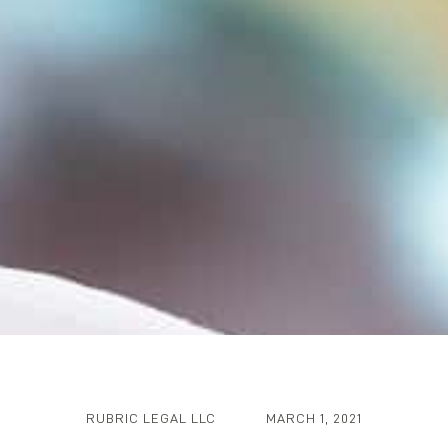
RUBRIC LEGAL LLC
MARCH 1, 2021