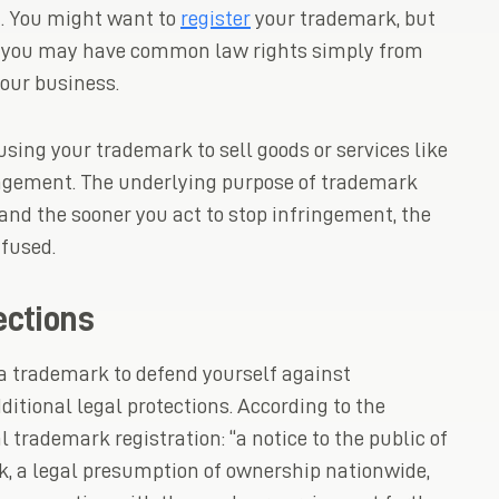
it. You might want to
register
your trademark, but
on, you may have common law rights simply from
our business.
 using your trademark to sell goods or services like
ringement. The underlying purpose of trademark
and the sooner you act to stop infringement, the
nfused.
ections
 a trademark to defend yourself against
ditional legal protections. According to the
l trademark registration: “a notice to the public of
rk, a legal presumption of ownership nationwide,