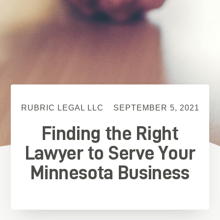
RUBRIC LEGAL LLC
SEPTEMBER 5, 2021
Finding the Right
Lawyer to Serve Your
Minnesota Business