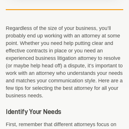
Regardless of the size of your business, you’ll
probably end up working with an attorney at some
point. Whether you need help putting clear and
effective contracts in place or you need an
experienced business litigation attorney to resolve
(or maybe help head off) a dispute, it’s important to
work with an attorney who understands your needs
and matches your communication style. Here are a
few tips for selecting the best attorney for all your
business needs.
Identify Your Needs
First, remember that different attorneys focus on