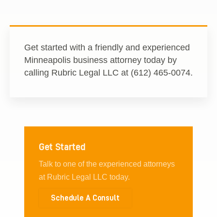
Get started with a friendly and experienced
Minneapolis business attorney today by
calling Rubric Legal LLC at (612) 465-0074.
Get Started
Talk to one of the experienced attorneys
at Rubric Legal LLC today.
Schedule A Consult