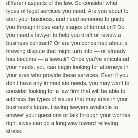
different aspects of the law. So consider what
types of legal services you need. Are you about to
start your business, and need someone to guide
you through those early stages of formation? Do
you need a lawyer to help you draft or review a
business contract? Or are you concerned about a
brewing dispute that might turn into — or already
has become — a lawsuit? Once you’ve articulated
your needs, you can begin looking for attorneys in
your area who provide these services. Even if you
don’t have any immediate needs, you may want to
consider looking for a law firm that will be able to
address the types of issues that may arise in your
business’s future. Having lawyers available to
answer your questions or talk through your worries
right away can go a long way toward relieving
stress.