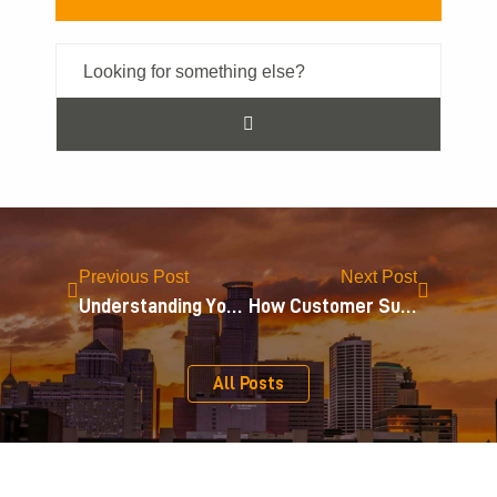
Previous Post
Next Post
Understanding Your Intellectual Property Rights
How Customer Surveys Impact Trademark Infringement Cases
All Posts