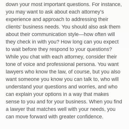
down your most important questions. For instance,
you may want to ask about each attorney’s
experience and approach to addressing their
clients’ business needs. You should also ask them
about their communication style—how often will
they check in with you? How long can you expect
to wait before they respond to your questions?
While you chat with each attorney, consider their
tone of voice and professional persona. You want
lawyers who know the law, of course, but you also
want someone you know you can talk to, who will
understand your questions and worries, and who
can explain your options in a way that makes
sense to you and for your business. When you find
a lawyer that matches well with your needs, you
can move forward with greater confidence.