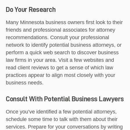
Do Your Research
Many Minnesota business owners first look to their
friends and professional associates for attorney
recommendations. Consult your professional
network to identify potential business attorneys, or
perform a quick web search to discover business
law firms in your area. Visit a few websites and
read client reviews to get a sense of which law
practices appear to align most closely with your
business needs.
Consult With Potential Business Lawyers
Once you’ve identified a few potential attorneys,
schedule some time to talk with them about their
services. Prepare for your conversations by writing