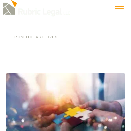
FROM THE ARCHIVES
Category: Firm News