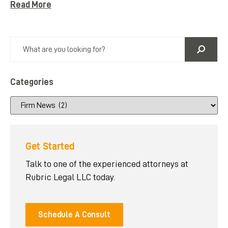
Read More
Categories
Get Started
Talk to one of the experienced attorneys at
Rubric Legal LLC today.
Schedule A Consult