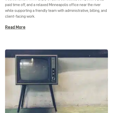
paid time off, and a relaxed Minneapolis office near the river
while supporting a friendly team with administrative, billing, and
client-facing work.
Read More