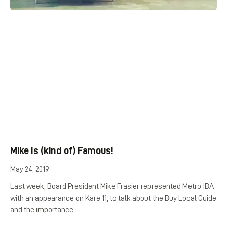
Mike is (kind of) Famous!
May 24, 2019
Last week, Board President Mike Frasier represented Metro IBA
with an appearance on Kare 11, to talk about the Buy Local Guide
and the importance