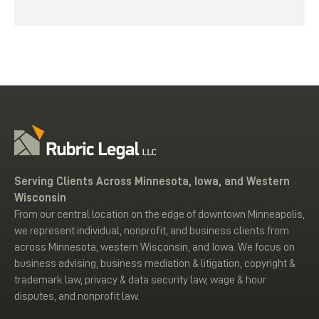
Serving Clients Across Minnesota, Iowa, and Western
Wisconsin
From our central location on the edge of downtown Minneapolis,
we represent individual, nonprofit, and business clients from
across Minnesota, western Wisconsin, and Iowa. We focus on
business advising, business mediation & litigation, copyright &
trademark law, privacy & data security law, wage & hour
disputes, and nonprofit law.