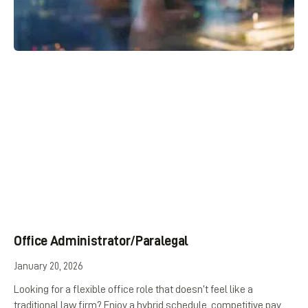
Office Administrator/Paralegal
January 20, 2026
Looking for a flexible office role that doesn’t feel like a
traditional law firm? Enjoy a hybrid schedule, competitive pay,