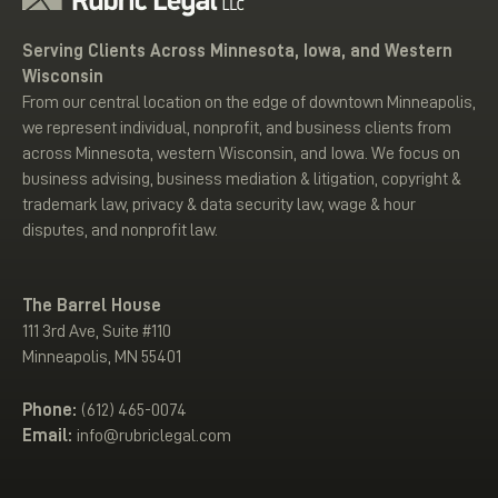
Serving Clients Across Minnesota, Iowa, and Western
Wisconsin
From our central location on the edge of downtown Minneapolis,
we represent individual, nonprofit, and business clients from
across Minnesota, western Wisconsin, and Iowa. We focus on
business advising, business mediation & litigation, copyright &
trademark law, privacy & data security law, wage & hour
disputes, and nonprofit law.
The Barrel House
111 3rd Ave, Suite #110
Minneapolis, MN 55401
Phone:
(612) 465-0074
Email:
info@rubriclegal.com