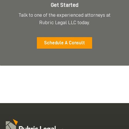
Get Started
Talk to one of the experienced attorneys at
Rubric Legal LLC today.
Schedule A Consult