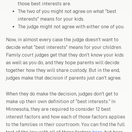
those best interests are.
The two of you might not agree on what “best
interests” means for your kids.
The judge might not agree with either one of you.
Now, in almost every case the judge doesn’t want to
decide what “best interests” means for your children.
Family court judges get that they don’t know your kids
as well as you do, and they hope parents will decide
together how they will share custody. But in the end,
judges make that decision if parents just can’t agree.
When they do make the decision, judges don’t get to
make up their own definition of “best interests.” In
Minnesota, they are required to consider 12 best
interest factors and how each of those factors applies
to the families in their courtroom. You can find the full
text of the law with all of those factors
here
, but here