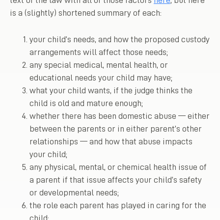
is a (slightly) shortened summary of each:
your child’s needs, and how the proposed custody
arrangements will affect those needs;
any special medical, mental health, or
educational needs your child may have;
what your child wants, if the judge thinks the
child is old and mature enough;
whether there has been domestic abuse — either
between the parents or in either parent’s other
relationships — and how that abuse impacts
your child;
any physical, mental, or chemical health issue of
a parent if that issue affects your child’s safety
or developmental needs;
the role each parent has played in caring for the
child;