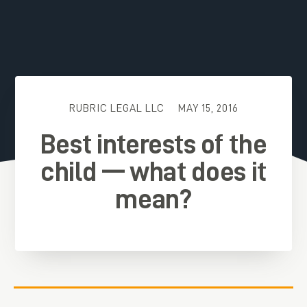
RUBRIC LEGAL LLC
MAY 15, 2016
Best interests of the
child — what does it
mean?