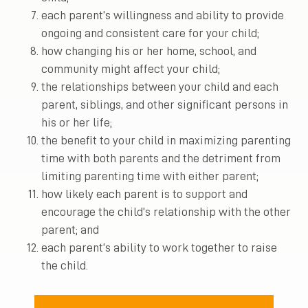
each parent’s willingness and ability to provide
ongoing and consistent care for your child;
how changing his or her home, school, and
community might affect your child;
the relationships between your child and each
parent, siblings, and other significant persons in
his or her life;
the benefit to your child in maximizing parenting
time with both parents and the detriment from
limiting parenting time with either parent;
how likely each parent is to support and
encourage the child’s relationship with the other
parent; and
each parent’s ability to work together to raise
the child.