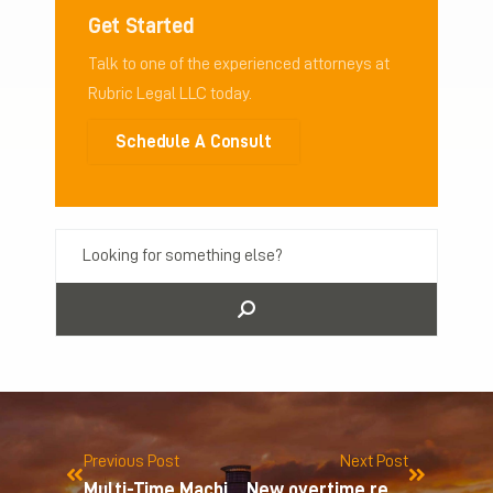
Get Started
Talk to one of the experienced attorneys at
Rubric Legal LLC today.
Schedule A Consult
Previous Post
Next Post
Multi-Time Machine, Inc. v. Amazon.com
New overtime regulations for nonprofit organizations