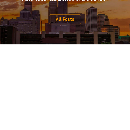
All Posts
Serving Clients Across Minnesota, Iowa, and Western
Wisconsin
From our central location on the edge of downtown Minneapolis,