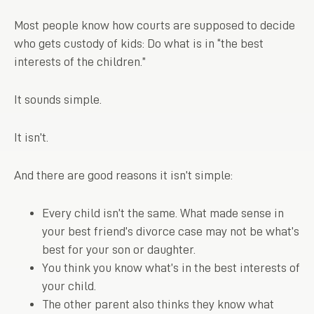
Most people know how courts are supposed to decide
who gets custody of kids: Do what is in “the best
interests of the children.”
It sounds simple.
It isn’t.
And there are good reasons it isn’t simple:
Every child isn’t the same. What made sense in
your best friend’s divorce case may not be what’s
best for your son or daughter.
You think you know what’s in the best interests of
your child.
The other parent also thinks they know what