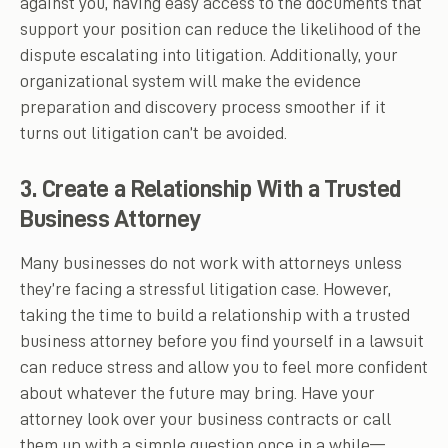
against you, having easy access to the documents that
support your position can reduce the likelihood of the
dispute escalating into litigation. Additionally, your
organizational system will make the evidence
preparation and discovery process smoother if it
turns out litigation can’t be avoided.
3. Create a Relationship With a Trusted
Business Attorney
Many businesses do not work with attorneys unless
they’re facing a stressful litigation case. However,
taking the time to build a relationship with a trusted
business attorney before you find yourself in a lawsuit
can reduce stress and allow you to feel more confident
about whatever the future may bring. Have your
attorney look over your business contracts or call
them up with a simple question once in a while—