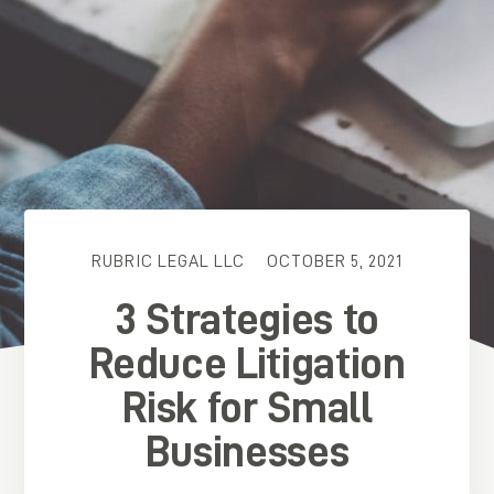
RUBRIC LEGAL LLC
OCTOBER 5, 2021
3 Strategies to
Reduce Litigation
Risk for Small
Businesses