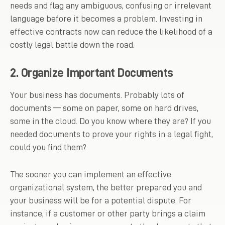
needs and flag any ambiguous, confusing or irrelevant
language before it becomes a problem. Investing in
effective contracts now can reduce the likelihood of a
costly legal battle down the road.
2. Organize Important Documents
Your business has documents. Probably lots of
documents — some on paper, some on hard drives,
some in the cloud. Do you know where they are? If you
needed documents to prove your rights in a legal fight,
could you find them?
The sooner you can implement an effective
organizational system, the better prepared you and
your business will be for a potential dispute. For
instance, if a customer or other party brings a claim