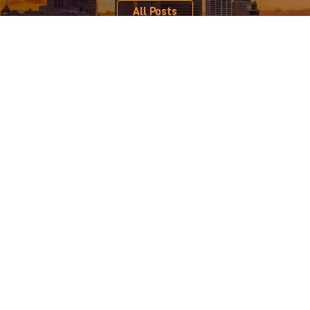
All Posts
Serving Clients Across Minnesota, Iowa, and Western
Wisconsin
From our central location on the edge of downtown Minneapolis,
we represent individual, nonprofit, and business clients from
across Minnesota, western Wisconsin, and Iowa. We focus on
business advising, business mediation & litigation, copyright &