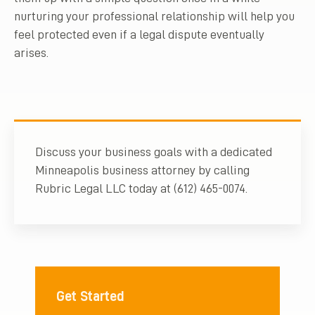
nurturing your professional relationship will help you
feel protected even if a legal dispute eventually
arises.
Discuss your business goals with a dedicated
Minneapolis business attorney by calling
Rubric Legal LLC today at (612) 465-0074.
Get Started