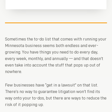
Sometimes the to-do list that comes with running your
Minnesota business seems both endless and ever-
growing. You have things you need to do every day,
every week, monthly, and annually — and that doesn’t
even take into account the stuff that pops up out of
nowhere.
Few businesses have “get in a lawsuit” on that list.
There’s no way to guarantee litigation won’t find its
way onto your to-dos, but there are ways to reduce the
risk of it popping up.