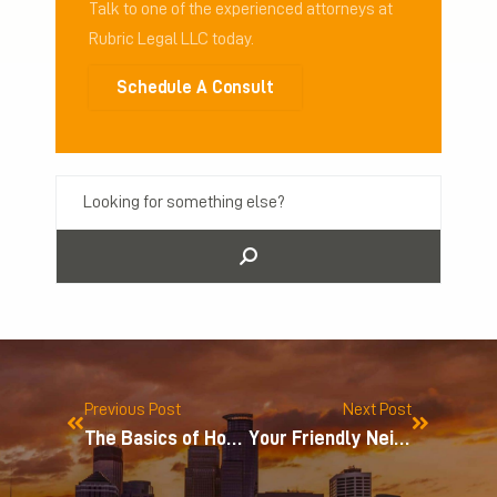
Talk to one of the experienced attorneys at
Rubric Legal LLC today.
Schedule A Consult
Previous Post
Next Post
The Basics of How You Can Protect Intellectual Property in Minnesota
Your Friendly Neighborhood Trademark Fight