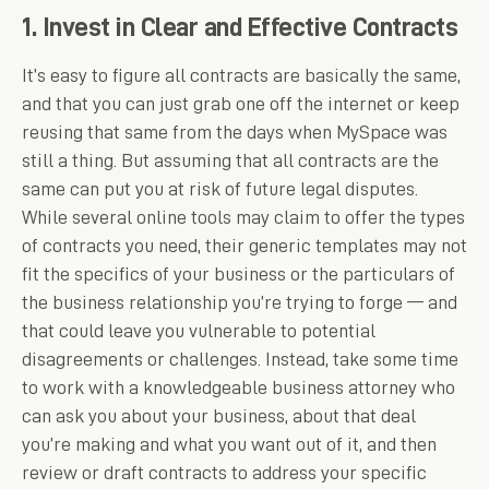
1. Invest in Clear and Effective Contracts
It’s easy to figure all contracts are basically the same,
and that you can just grab one off the internet or keep
reusing that same from the days when MySpace was
still a thing. But assuming that all contracts are the
same can put you at risk of future legal disputes.
While several online tools may claim to offer the types
of contracts you need, their generic templates may not
fit the specifics of your business or the particulars of
the business relationship you’re trying to forge — and
that could leave you vulnerable to potential
disagreements or challenges. Instead, take some time
to work with a knowledgeable business attorney who
can ask you about your business, about that deal
you’re making and what you want out of it, and then
review or draft contracts to address your specific